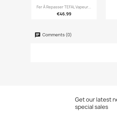
Quick view

Fer À Repasser TEFAL Vapeur...
€46.99
Comments (0)
Get our latest 
special sales