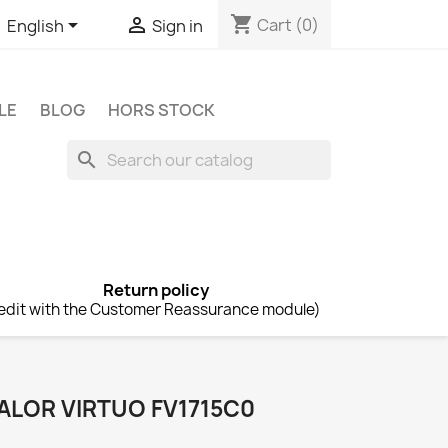
shopping_cart


Cart
(0)
English
Sign in
LE
BLOG
HORS STOCK
search
Return policy
edit with the Customer Reassurance module)
ALOR VIRTUO FV1715C0