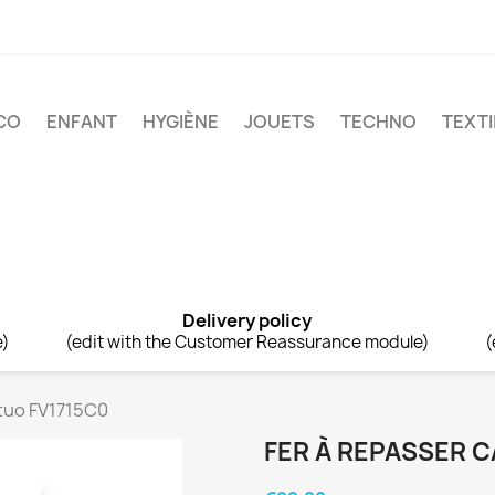
CO
ENFANT
HYGIÈNE
JOUETS
TECHNO
TEXTI
Delivery policy
e)
(edit with the Customer Reassurance module)
(
rtuo FV1715C0
FER À REPASSER C