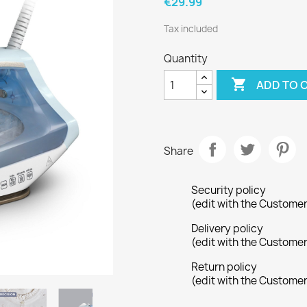
€29.99
Tax included
Quantity

ADD TO 
Share
Security policy
(edit with the Custome
Delivery policy
(edit with the Custome
Return policy
(edit with the Custome