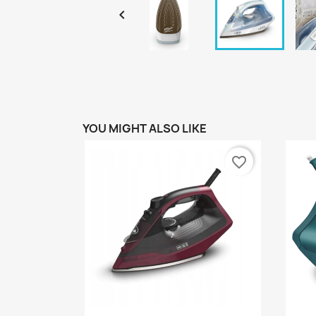

YOU MIGHT ALSO LIKE
favorite_border