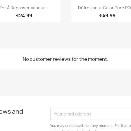
Quick view
Quick view


Fer À Repasser Vapeur...
Défroisseur Calor Pure POP
€24.99
€49.99
No customer reviews for the moment.
news and
You may unsubscribe at any moment. For that p