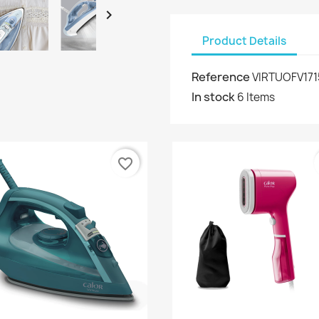

Product Details
Reference
VIRTUOFV17
In stock
6 Items
favorite_border