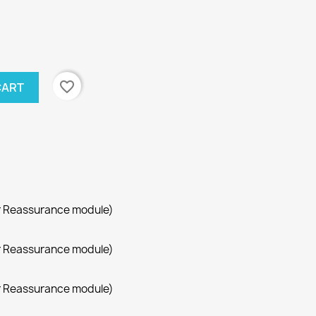
favorite_border
CART
r Reassurance module)
r Reassurance module)
r Reassurance module)