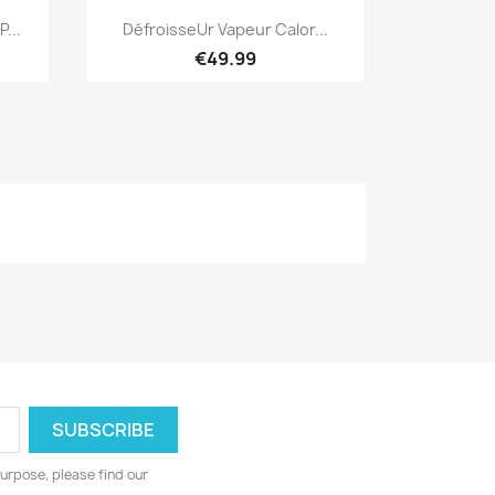
Quick view

...
DéfroisseUr Vapeur Calor...
€49.99
urpose, please find our