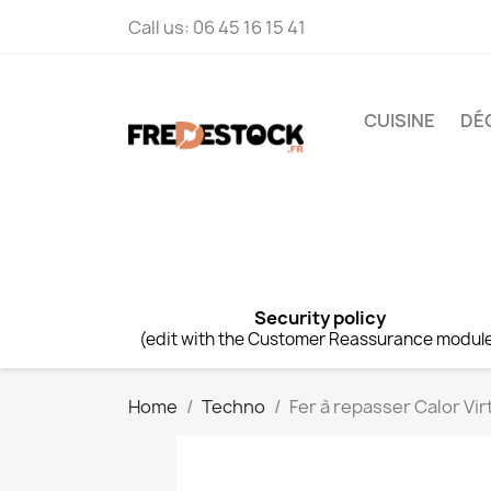
Call us:
06 45 16 15 41
CUISINE
DÉ
Security policy
(edit with the Customer Reassurance modul
Home
Techno
Fer à repasser Calor Vi